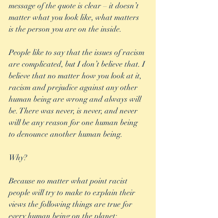
message of the quote is clear – it doesn’t 
matter what you look like, what matters 
is the person you are on the inside.
People like to say that the issues of racism 
are complicated, but I don’t believe that. I 
believe that no matter how you look at it, 
racism and prejudice against any other 
human being are wrong and always will 
be. There was never, is never, and never 
will be any reason for one human being 
to denounce another human being.
Why?
Because no matter what point racist 
people will try to make to explain their 
views the following things are true for 
every human being on the planet: