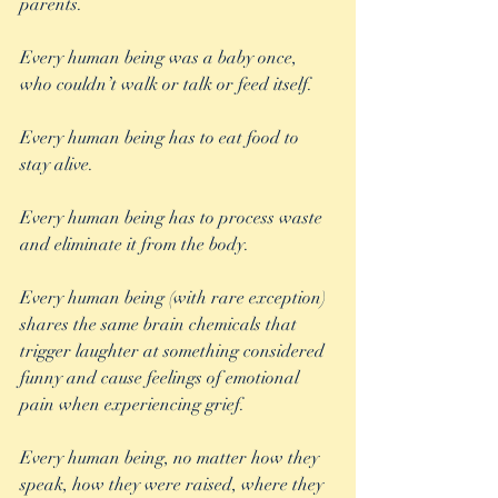
parents.
Every human being was a baby once, 
who couldn’t walk or talk or feed itself.
Every human being has to eat food to 
stay alive.
Every human being has to process waste 
and eliminate it from the body.
Every human being (with rare exception) 
shares the same brain chemicals that 
trigger laughter at something considered 
funny and cause feelings of emotional 
pain when experiencing grief.
Every human being, no matter how they 
speak, how they were raised, where they 