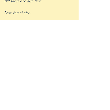
But these are also true:
Love is a choice.
Compassion is a choice.
Kindness is a choice. 
Tolerance is a choice.
Empathy is a choice.
And yes, happiness is most definitely a 
choice.
What will your choice be?