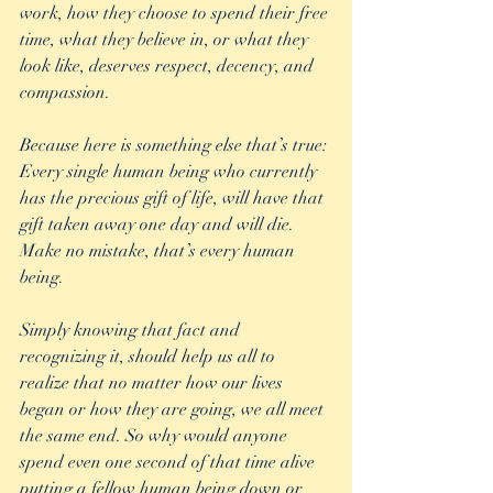
work, how they choose to spend their free 
time, what they believe in, or what they 
look like, deserves respect, decency, and 
compassion.
Because here is something else that’s true: 
Every single human being who currently 
has the precious gift of life, will have that 
gift taken away one day and will die. 
Make no mistake, that’s every human 
being.
Simply knowing that fact and 
recognizing it, should help us all to 
realize that no matter how our lives 
began or how they are going, we all meet 
the same end. So why would anyone 
spend even one second of that time alive 
putting a fellow human being down or 