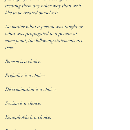
treating them any other way than we’d 
like to be treated ourselves?
No matter what a person was taught or 
what was propagated to a person at 
some point, the following statements are 
true:
Racism is a choice. 
Prejudice is a choice.
Discrimination is a choice.
Sexism is a choice.
Xenophobia is a choice.