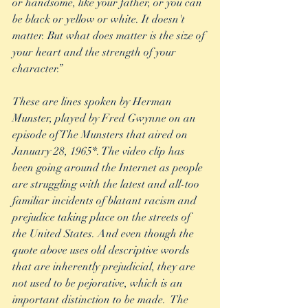
or handsome, like your father, or you can 
be black or yellow or white. It doesn't 
matter. But what does matter is the size of 
your heart and the strength of your 
character.”
These are lines spoken by Herman 
Munster, played by Fred Gwynne on an 
episode of The Munsters that aired on 
January 28, 1965*. The video clip has 
been going around the Internet as people 
are struggling with the latest and all-too 
familiar incidents of blatant racism and 
prejudice taking place on the streets of 
the United States. And even though the 
quote above uses old descriptive words 
that are inherently prejudicial, they are 
not used to be pejorative, which is an 
important distinction to be made.  The 