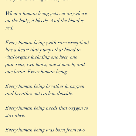
When a human being gets cut anywhere 
on the body, it bleeds. And the blood is 
red.
Every human being (with rare exception) 
has a heart that pumps that blood to 
vital organs including one liver, one 
pancreas, two lungs, one stomach, and 
one brain. Every human being.
Every human being breathes in oxygen 
and breathes out carbon dioxide.
Every human being needs that oxygen to 
stay alive.
Every human being was born from two 