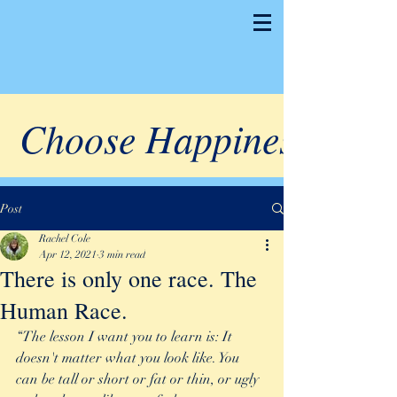
Choose Happiness
Post
Rachel Cole
Apr 12, 2021
3 min read
There is only one race. The
Human Race.
“The lesson I want you to learn is: It 
doesn't matter what you look like. You 
can be tall or short or fat or thin, or ugly 