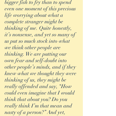
bigger fish to fry than to spend 
even one moment of this precious 
life worrying about what a 
complete stranger might be 
thinking of me. Quite honestly, 
it’s nonsense, and yet so many of 
us put so much stock into what 
we think other people are 
thinking. We are putting our 
own fear and self-doubt into 
other people’s minds, and if they 
knew what we thought they were 
thinking of us, they might be 
really offended and say, “How 
could even imagine that I would 
think that about you? Do you 
really think I’m that mean and 
nasty of a person?” And yet, 