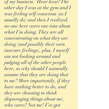
of my business.” Hear hear! The 
other day I was at the gym and I 
was feeling self-conscious (as I 
usually do) and then I realized, 
no one here cares one iota about 
what I’m doing. They are all 
concentrating on what they are 
doing (and possibly their own 
insecure feelings), plus, I myself 
am not looking around and 
judging all of the other people 
here, so why should I naturally 
assume that they are doing that 
to me? More importantly, if they 
have nothing better to do, and 
they are choosing to think 
disparaging things about me, 
who cares? Not me! I’ve got 