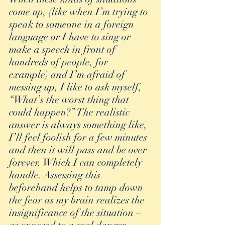
come up, (like when I’m trying to 
speak to someone in a foreign 
language or I have to sing or 
make a speech in front of 
hundreds of people, for 
example) and I’m afraid of 
messing up, I like to ask myself, 
“What’s the worst thing that 
could happen?” The realistic 
answer is always something like, 
I’ll feel foolish for a few minutes 
and then it will pass and be over 
forever. Which I can completely 
handle. Assessing this 
beforehand helps to tamp down 
the fear as my brain realizes the 
insignificance of the situation – 