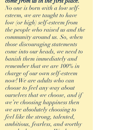
come from us in the first place. 
No one is born with a low self-
esteem, we are taught to have 
low (or high) self-esteem from 
the people who raised us and the 
community around us. So, when 
those discouraging statements 
come into our heads, we need to 
banish them immediately and 
remember that we are 100% in 
charge of our own self-esteem 
now! We are adults who can 
choose to feel any way about 
ourselves that we choose, and if 
we’re choosing happiness then 
we are absolutely choosing to 
feel like the strong, talented, 
ambitious, fearless, and worthy 