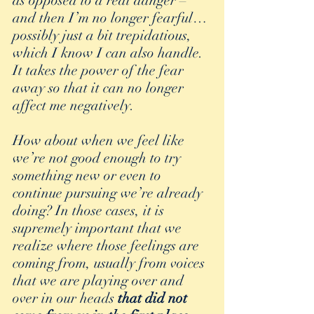
as opposed to a real danger – 
and then I’m no longer fearful…
possibly just a bit trepidatious, 
which I know I can also handle. 
It takes the power of the fear 
away so that it can no longer 
affect me negatively.
How about when we feel like 
we’re not good enough to try 
something new or even to 
continue pursuing we’re already 
doing? In those cases, it is 
supremely important that we 
realize where those feelings are 
coming from, usually from voices 
that we are playing over and 
over in our heads 
that did not 