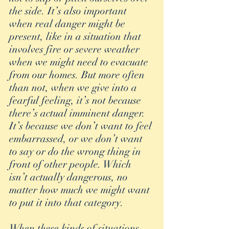
the side. It’s also important 
when real danger might be 
present, like in a situation that 
involves fire or severe weather 
when we might need to evacuate 
from our homes. But more often 
than not, when we give into a 
fearful feeling, it’s not because 
there’s actual imminent danger. 
It’s because we don’t want to feel 
embarrassed, or we don’t want 
to say or do the wrong thing in 
front of other people. Which 
isn’t actually dangerous, no 
matter how much we might want 
to put it into that category.
When these kinds of situations 