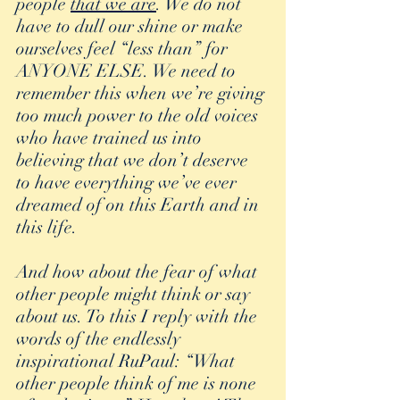
people 
that we are
. We do not 
have to dull our shine or make 
ourselves feel “less than” for 
ANYONE ELSE. We need to 
remember this when we’re giving 
too much power to the old voices 
who have trained us into 
believing that we don’t deserve 
to have everything we’ve ever 
dreamed of on this Earth and in 
this life.
And how about the fear of what 
other people might think or say 
about us. To this I reply with the 
words of the endlessly 
inspirational RuPaul: “What 
other people think of me is none 