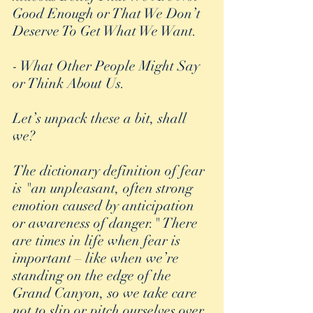
Good Enough or That We Don’t 
Deserve To Get What We Want.
- What Other People Might Say 
or Think About Us.
Let’s unpack these a bit, shall 
we?
The dictionary definition of fear 
is "an unpleasant, often strong 
emotion caused by anticipation 
or awareness of danger." There 
are times in life when fear is 
important – like when we’re 
standing on the edge of the 
Grand Canyon, so we take care 
not to slip or pitch ourselves over 