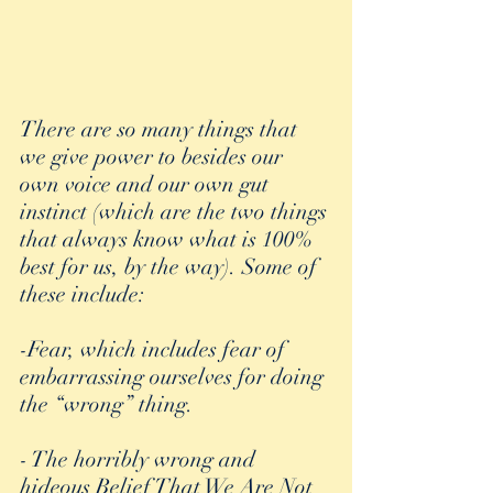
There are so many things that 
we give power to besides our 
own voice and our own gut 
instinct (which are the two things 
that always know what is 100% 
best for us, by the way). Some of 
these include:
-Fear, which includes fear of 
embarrassing ourselves for doing 
the “wrong” thing.
- The horribly wrong and 
hideous Belief That We Are Not 