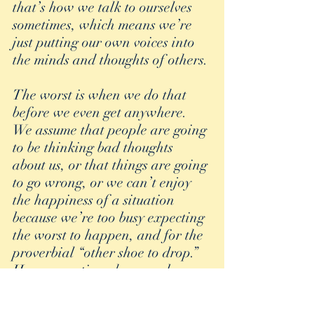
that’s how we talk to ourselves 
sometimes, which means we’re 
just putting our own voices into 
the minds and thoughts of others.
The worst is when we do that 
before we even get anywhere. 
We assume that people are going 
to be thinking bad thoughts 
about us, or that things are going 
to go wrong, or we can’t enjoy 
the happiness of a situation 
because we’re too busy expecting 
the worst to happen, and for the 
proverbial “other shoe to drop.” 
How many times have we been 
dressed to go out to dinner or to 
a friendly party and our 