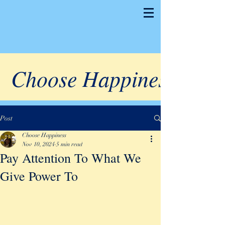
Choose Happiness
Post
Choose Happiness
Nov 10, 2024
5 min read
Pay Attention To What We
Give Power To