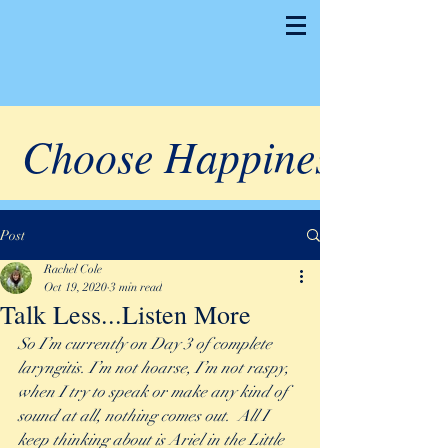
Choose Happiness
Post
Rachel Cole
Oct 19, 2020
3 min read
Talk Less...Listen More
So I’m currently on Day 3 of complete 
laryngitis. I’m not hoarse, I’m not raspy, 
when I try to speak or make any kind of 
sound at all, nothing comes out.  All I 
keep thinking about is Ariel in the Little 