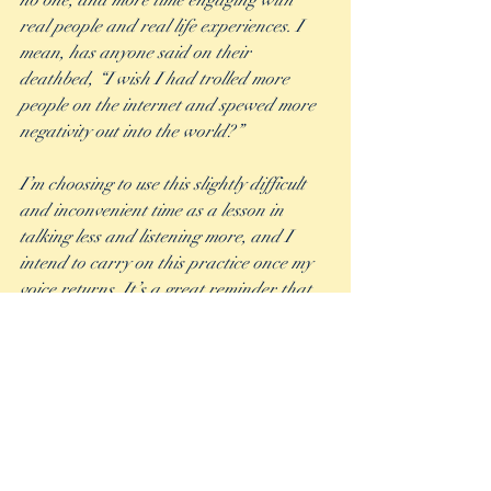
no one, and more time engaging with 
real people and real life experiences. I 
mean, has anyone said on their 
deathbed, “I wish I had trolled more 
people on the internet and spewed more 
negativity out into the world?” 
I’m choosing to use this slightly difficult 
and inconvenient time as a lesson in 
talking less and listening more, and I 
intend to carry on this practice once my 
voice returns. It’s a great reminder that 
when someone else has the floor it’s not 
about me. I’ll get my turn. I can be 
patient. I can realize that it’s not always 
all about what I have to say.  It also takes 
the pressure off of me feeling like I must 
say something to fill the silence or to add 
my two cents in even when it wasn’t 