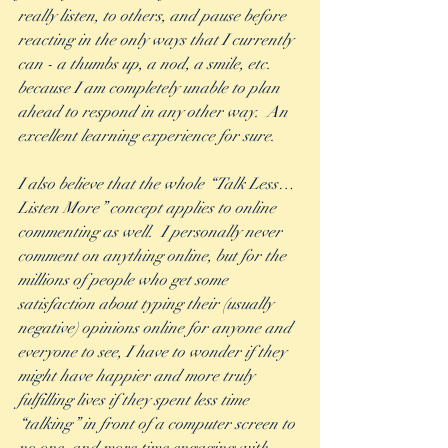
really listen, to others, and pause before 
reacting in the only ways that I currently 
can - a thumbs up, a nod, a smile, etc. 
because I am completely unable to plan 
ahead to respond in any other way.  An 
excellent learning experience for sure. 
I also believe that the whole “Talk Less…
Listen More” concept applies to online 
commenting as well.  I personally never 
comment on anything online, but for the 
millions of people who get some 
satisfaction about typing their (usually 
negative) opinions online for anyone and 
everyone to see, I have to wonder if they 
might have happier and more truly 
fulfilling lives if they spent less time 
“talking” in front of a computer screen to 