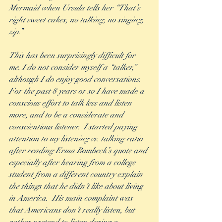
Mermaid when Ursula tells her “That’s 
right sweet cakes, no talking, no singing, 
zip.” 
This has been surprisingly difficult for 
me. I do not consider myself a “talker,” 
although I do enjoy good conversations.  
For the past 8 years or so I have made a 
conscious effort to talk less and listen 
more, and to be a considerate and 
conscientious listener.  I started paying 
attention to my listening vs. talking ratio 
after reading Erma Bombeck’s quote and 
especially after hearing from a college 
student from a different country explain 
the things that he didn’t like about living 
in America.  His main complaint was 
that Americans don’t really listen, but 