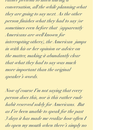
rather pretend to listen during a 
conversation, all the while planning what 
they are going to say next. As the other 
person finishes what they had to say (or 
sometimes even before that  (apparently 
Americans are well known for 
interrupting others), the American  jumps 
in with his or her opinion or advice on 
the matter, making it abundantly clear 
that what they had to say was much 
more important than the original 
speaker’s words. 
Now of course I’m not saying that every 
person does this, nor is this rather rude 
habit reserved solely for Americans.  But 
as I’ve been unable to speak for the past 
3 days it has made me realize how often I 
do open my mouth when there’s simply no 