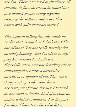
need to.  There’s no need to fill silence all 
the time, in fact, there can be something 
nice about 2 people sitting together, 
enjoying the stillness and peace that 
comes with quiet moments shared.
This lapse in talking has also made me 
realize that as much as I don’t think I’m 
one of those “I’m not really listening but 
instead planning what I’m about to say,” 
people…at times I actually am.  
Especially when someone is talking about 
something that I have a particular 
interest in or opinion about. This was a 
disappointing realization, but a 
necessary one for me, because I honestly 
do not want to be that kind of person, no 
matter what the situation.  For the past 
few days I have been forced to listen; 