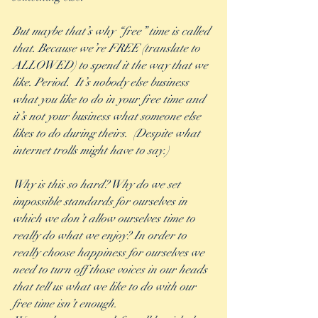
But maybe that’s why “free” time is called 
that. Because we’re FREE (translate to 
ALLOWED) to spend it the way that we 
like. Period.  It’s nobody else business 
what you like to do in your free time and 
it’s not your business what someone else 
likes to do during theirs.  (Despite what 
internet trolls might have to say.)
Why is this so hard? Why do we set 
impossible standards for ourselves in 
which we don’t allow ourselves time to 
really do what we enjoy? In order to 
really choose happiness for ourselves we 
need to turn off those voices in our heads 
that tell us what we like to do with our 
free time isn’t enough. 