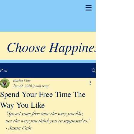
Choose Happiness
Post
Rachel Cole
Jun 22, 2020
2 min read
Spend Your Free Time The
Way You Like
“Spend your free time the way you like, 
not the way you think you’re supposed to.” 
- Susan Cain