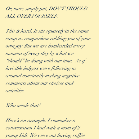
Or, more simply put, DON’T SHOULD 
ALL OVER YOURSELF.
This is hard. It sits squarely in the same 
camp as comparison robbing you of your 
own joy. But we are bombarded every 
moment of every day by what we 
“should” be doing with our time.  As if 
invisible judgers were following us 
around constantly making negative 
comments about our choices and 
activities. 
Who needs that? 
Here’s an example: I remember a 
conversation I had with a mom of 2 
young kids. We were out having coffee 