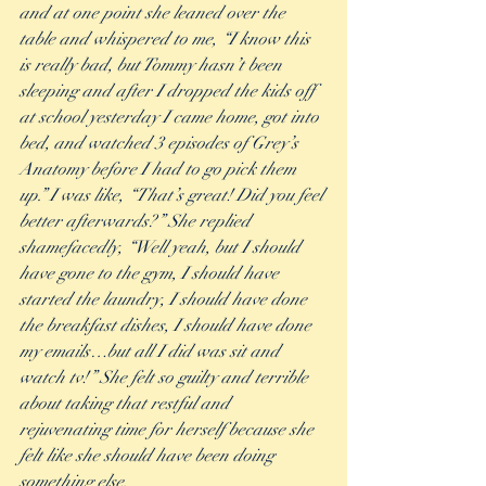
and at one point she leaned over the 
table and whispered to me, “I know this 
is really bad, but Tommy hasn’t been 
sleeping and after I dropped the kids off 
at school yesterday I came home, got into 
bed, and watched 3 episodes of Grey’s 
Anatomy before I had to go pick them 
up.” I was like, “That’s great! Did you feel 
better afterwards?” She replied 
shamefacedly, “Well yeah, but I should 
have gone to the gym, I should have 
started the laundry, I should have done 
the breakfast dishes, I should have done 
my emails…but all I did was sit and 
watch tv!” She felt so guilty and terrible 
about taking that restful and 
rejuvenating time for herself because she 
felt like she should have been doing 
something else. 