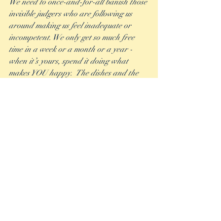
We need to once-and-for-all banish those 
invisible judgers who are following us 
around making us feel inadequate or 
incompetent. We only get so much free 
time in a week or a month or a year - 
when it’s yours, spend it doing what 
makes YOU happy.  The dishes and the 
laundry will still be there, I promise.
Recent Posts
See All