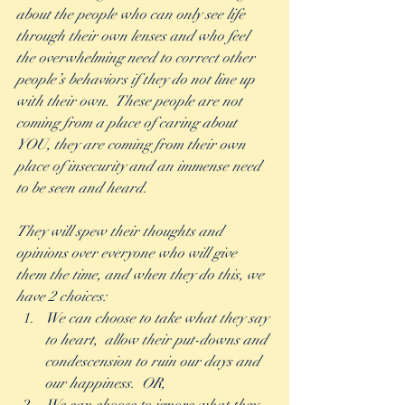
about the people who can only see life 
through their own lenses and who feel 
the overwhelming need to correct other 
people’s behaviors if they do not line up 
with their own.  These people are not 
coming from a place of caring about 
YOU, they are coming from their own 
place of insecurity and an immense need 
to be seen and heard. 
They will spew their thoughts and 
opinions over everyone who will give 
them the time, and when they do this, we 
have 2 choices:
We can choose to take what they say 
to heart,  allow their put-downs and 
condescension to ruin our days and 
our happiness.  OR,