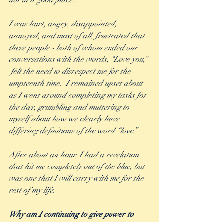
not in a good place.  
I was hurt, angry, disappointed, 
annoyed, and most of all, frustrated that 
these people - both of whom ended our 
conversations with the words, “Love you,” 
 felt the need to disrespect me for the 
umpteenth time.  I remained upset about 
as I went around completing my tasks for 
the day, grumbling and muttering to 
myself about how we clearly have 
differing definitions of the word “love.” 
After about an hour, I had a revelation 
that hit me completely out of the blue, but 
was one that I will carry with me for the 
rest of my life.  
Why am I continuing to give power to 