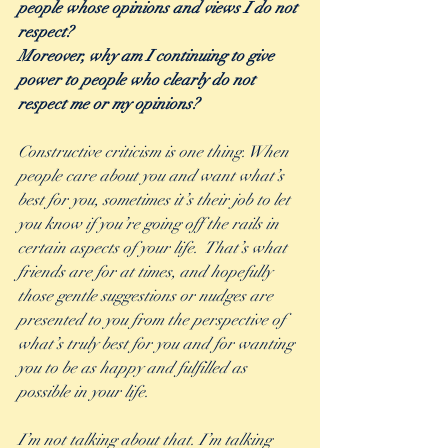
people whose opinions and views I do not 
respect?
Moreover, why am I continuing to give 
power to people who clearly do not 
respect me or my opinions?
Constructive criticism is one thing. When 
people care about you and want what’s 
best for you, sometimes it’s their job to let 
you know if you’re going off the rails in 
certain aspects of your life.  That’s what 
friends are for at times, and hopefully 
those gentle suggestions or nudges are 
presented to you from the perspective of 
what’s truly best for you and for wanting 
you to be as happy and fulfilled as 
possible in your life.  
I’m not talking about that. I’m talking 