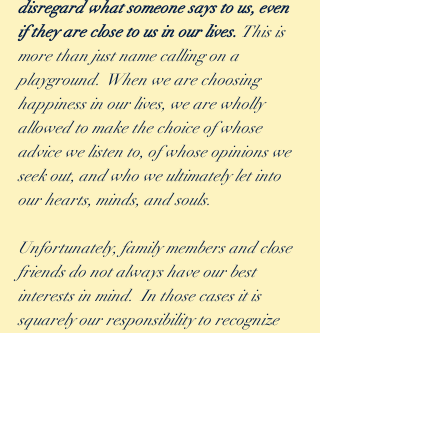
disregard what someone says to us, even 
if they are close to us in our lives. 
This is 
more than just name calling on a 
playground.  When we are choosing 
happiness in our lives, we are wholly 
allowed to make the choice of whose 
advice we listen to, of whose opinions we 
seek out, and who we ultimately let into 
our hearts, minds, and souls.  
Unfortunately, family members and close 
friends do not always have our best 
interests in mind.  In those cases it is 
squarely our responsibility to recognize 
and realize that, and make our choices 
accordingly.  
We each have the power to decide to live 
as joyfully as we can, and we have to 