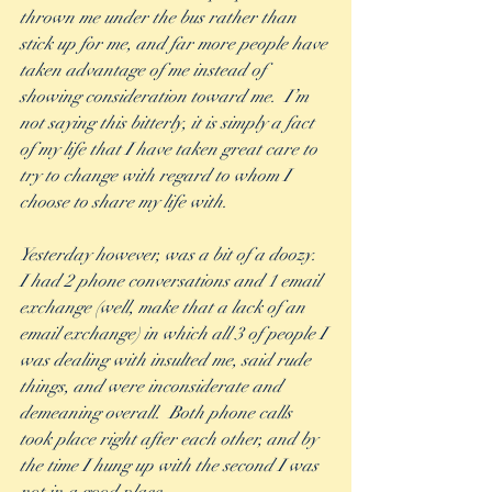
thrown me under the bus rather than 
stick up for me, and far more people have 
taken advantage of me instead of 
showing consideration toward me.  I’m 
not saying this bitterly, it is simply a fact 
of my life that I have taken great care to 
try to change with regard to whom I 
choose to share my life with.
Yesterday however, was a bit of a doozy.  
I had 2 phone conversations and 1 email 
exchange (well, make that a lack of an 
email exchange) in which all 3 of people I 
was dealing with insulted me, said rude 
things, and were inconsiderate and 
demeaning overall.  Both phone calls 
took place right after each other, and by 
the time I hung up with the second I was 