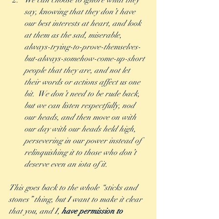
We can choose to ignore what they 
say, knowing that they don’t have 
our best interests at heart, and look 
at them as the sad, miserable, 
always-trying-to-prove-themselves-
but-always-somehow-come-up-short 
people that they are, and not let 
their words or actions affect us one 
bit.  We don’t need to be rude back, 
but we can listen respectfully, nod 
our heads, and then move on with 
our day with our heads held high, 
persevering in our power instead of 
relinquishing it to those who don’t 
deserve even an iota of it.  
This goes back to the whole “sticks and 
stones” thing, but I want to make it clear 
that you, and I, 
have permission to 