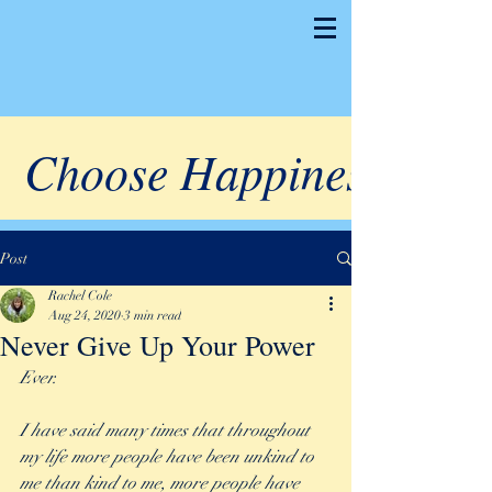
Choose Happiness
Post
Rachel Cole
Aug 24, 2020
3 min read
Never Give Up Your Power
Ever. 
I have said many times that throughout 
my life more people have been unkind to 
me than kind to me, more people have 