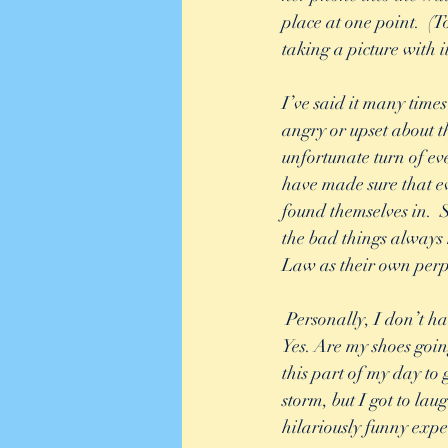
place at one point.  (
taking a picture with it
I’ve said it many times 
angry or upset about t
unfortunate turn of eve
have made sure that ev
found themselves in. 
the bad things always
Law as their own perp
 Personally, I don’t have time for any of that. Was I cold and wet for about 30 minutes of my life? 
Yes. Are my shoes goin
this part of my day to
storm, but I got to lau
hilariously funny expe