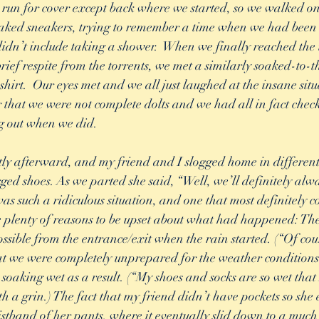
un for cover except back where we started, so we walked on,
aked sneakers, trying to remember a time when we had been s
idn’t include taking a shower.  When we finally reached the
rief respite from the torrents, we met a similarly soaked-to-t
 shirt.  Our eyes met and we all just laughed at the insane sit
r that we were not complete dolts and we had all in fact chec
g out when we did. 
ly afterward, and my friend and I slogged home in different 
ged shoes. As we parted she said, “Well, we’ll definitely al
s such a ridiculous situation, and one that most definitely c
 plenty of reasons to be upset about what had happened: The
ssible from the entrance/exit when the rain started. (“Of cou
hat we were completely unprepared for the weather condition
oaking wet as a result. (“My shoes and socks are so wet that
th a grin.) The fact that my friend didn’t have pockets so she
stband of her pants, where it eventually slid down to a much 