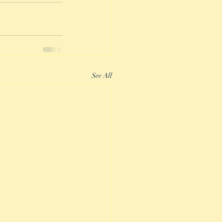
See All