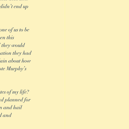
didn’t end up 
one of us to be 
en this 
d they would 
uation they had 
lain about how 
ote Murphy’s 
ad planned for 
n and hail 
ed and 