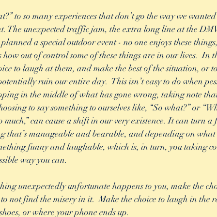
?” to so many experiences that don’t go the way we wanted 
t. The unexpected traffic jam, the extra long line at the DMV
anned a special outdoor event - no one enjoys these things, 
how out of control some of these things are in our lives.  In t
ice to laugh at them, and make the best of the situation, or to
tentially ruin our entire day.  This isn’t easy to do when pes
opping in the middle of what has gone wrong, taking note that 
choosing to say something to ourselves like, “So what?” or “Wh
o much,” can cause a shift in our very existence. It can turn a 
ing that’s manageable and bearable, and depending on what
mething funny and laughable, which is, in turn, you taking con
ossible way you can.  
hing unexpectedly unfortunate happens to you, make the choi
t to not find the misery in it.  Make the choice to laugh in the 
shoes, or where your phone ends up.