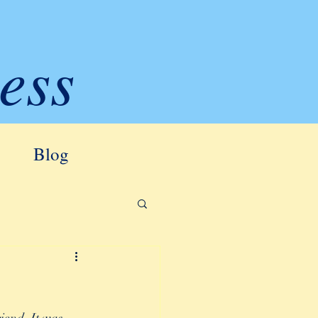
ess
Blog