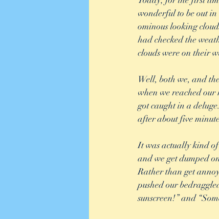
Today, for the first t
wonderful to be out in
ominous looking clouds 
had checked the weathe
clouds were on their w
Well, both we, and the
when we reached our h
got caught in a deluge
after about five minute
It was actually kind of
and we get dumped on b
Rather than get annoye
pushed our bedraggled 
sunscreen!” and “Some