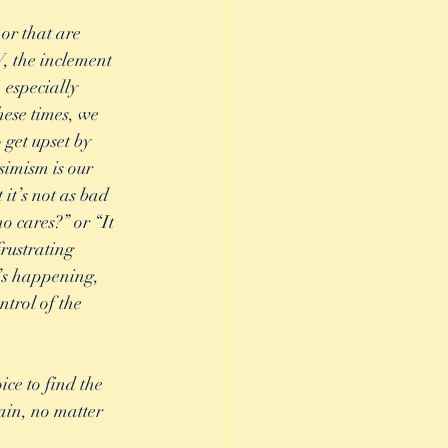
or that are 
, the inclement 
especially 
hese times, we 
 get upset by 
simism is our 
it’s not as bad 
o cares?” or “It 
frustrating 
’s happening, 
trol of the 
ce to find the 
rain, no matter 