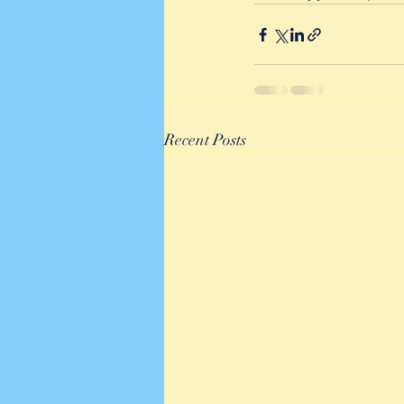
Recent Posts