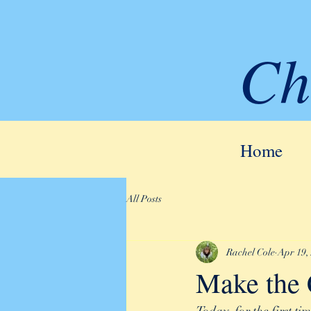
Ch
Home
All Posts
Rachel Cole
Apr 19,
Make the 