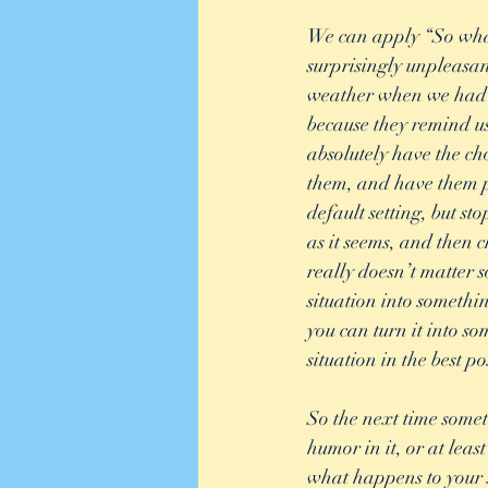
We can apply “So what
surprisingly unpleasan
weather when we had pl
because they remind us 
absolutely have the cho
them, and have them po
default setting, but st
as it seems, and then 
really doesn’t matter s
situation into someth
you can turn it into so
situation in the best p
So the next time somet
humor in it, or at leas
what happens to your 