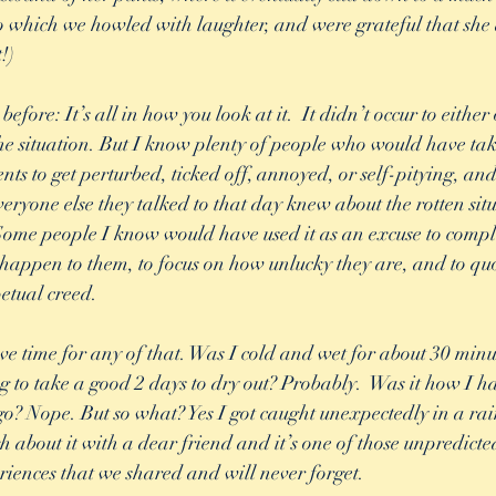
To which we howled with laughter, and were grateful that she 
!) 
before: It’s all in how you look at it.  It didn’t occur to either 
he situation. But I know plenty of people who would have tak
nts to get perturbed, ticked off, annoyed, or self-pitying, an
eryone else they talked to that day knew about the rotten sit
 Some people I know would have used it as an excuse to comp
 happen to them, to focus on how unlucky they are, and to qu
etual creed. 
g to take a good 2 days to dry out? Probably.  Was it how I h
 go? Nope. But so what? Yes I got caught unexpectedly in a rai
gh about it with a dear friend and it’s one of those unpredict
riences that we shared and will never forget. 