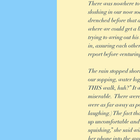
There was nowhere to r
sloshing in our now so
drenched before that d
where we could get a b
trying to wring out his
in, assuring each othe
report before venturin
The rain stopped short
our sopping, water log
THIS walk, huh?” It wa
miserable.  There were
were as far away as po
laughing.) The fact t
up uncomfortable and s
squishing,” she said wi
her phone into the wai