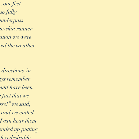
 our feet 
o fully 
 underpass 
he-skin runner 
uation we were 
ked the weather 
directions  in 
ways remember 
ould have been 
 fact that we 
rse!” we said, 
s and we ended 
 I can hear them 
 ended up putting 
less desirable 