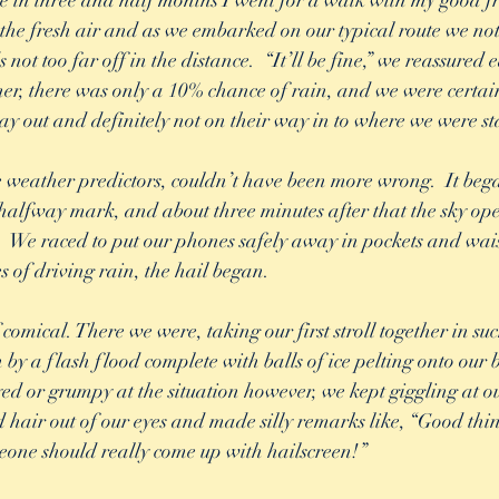
ime in three and half months I went for a walk with my good fr
 the fresh air and as we embarked on our typical route we no
not too far off in the distance.  “It’ll be fine,” we reassured 
r, there was only a 10% chance of rain, and we were certain
ay out and definitely not on their way in to where we were st
 weather predictors, couldn’t have been more wrong.  It bega
alfway mark, and about three minutes after that the sky op
.  We raced to put our phones safely away in pockets and wai
s of driving rain, the hail began.  
 comical. There we were, taking our first stroll together in suc
y a flash flood complete with balls of ice pelting onto our b
d or grumpy at the situation however, we kept giggling at ou
hair out of our eyes and made silly remarks like, “Good thi
one should really come up with hailscreen!” 