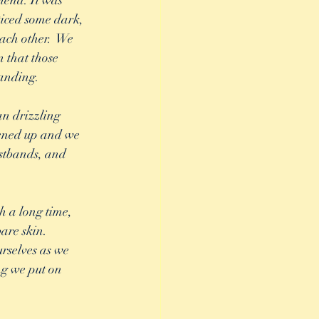
iend. It was 
ticed some dark, 
each other.  We 
 that those 
anding. 
n drizzling 
ened up and we 
stbands, and 
h a long time, 
are skin.  
rselves as we 
ng we put on 