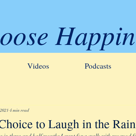
oose Happin
Videos
Podcasts
 2021
4 min read
Choice to Laugh in the Rain