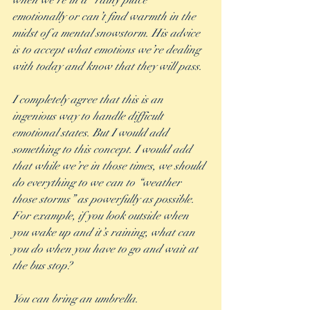
when we’re in a “rainy place” 
emotionally or can’t find warmth in the 
midst of a mental snowstorm. His advice 
is to accept what emotions we’re dealing 
with today and know that they will pass. 
I completely agree that this is an 
ingenious way to handle difficult 
emotional states. But I would add 
something to this concept. I would add 
that while we’re in those times, we should 
do everything to we can to “weather 
those storms” as powerfully as possible. 
For example, if you look outside when 
you wake up and it’s raining, what can 
you do when you have to go and wait at 
the bus stop?
You can bring an umbrella. 