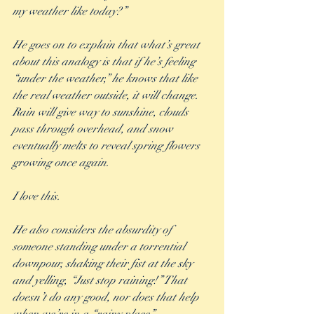
my weather like today?”
He goes on to explain that what’s great 
about this analogy is that if he’s feeling 
“under the weather,” he knows that like 
the real weather outside, it will change. 
Rain will give way to sunshine, clouds 
pass through overhead, and snow 
eventually melts to reveal spring flowers 
growing once again. 
I love this.
He also considers the absurdity of 
someone standing under a torrential 
downpour, shaking their fist at the sky 
and yelling, “Just stop raining!” That 
doesn’t do any good, nor does that help 