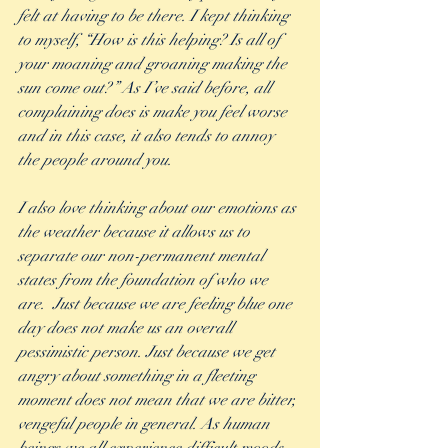
felt at having to be there. I kept thinking 
to myself, “How is this helping? Is all of 
your moaning and groaning making the 
sun come out?” As I’ve said before, all 
complaining does is make you feel worse 
and in this case, it also tends to annoy 
the people around you. 
I also love thinking about our emotions as 
the weather because it allows us to 
separate our non-permanent mental 
states from the foundation of who we 
are.  Just because we are feeling blue one 
day does not make us an overall 
pessimistic person. Just because we get 
angry about something in a fleeting 
moment does not mean that we are bitter, 
vengeful people in general. As human 