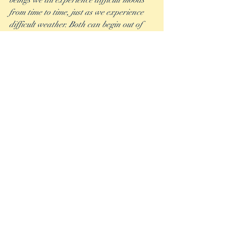
beings we all experience difficult moods 
from time to time, just as we experience 
difficult weather. Both can begin out of 
our control, but both can also be 
mitigated to the best of our ability, to keep 
us on our track of choosing happiness 
every day. 
Never forget….”The sun’ll come out, 
tomorrow.” - Martin Charnin, Annie
Recent Posts
See All