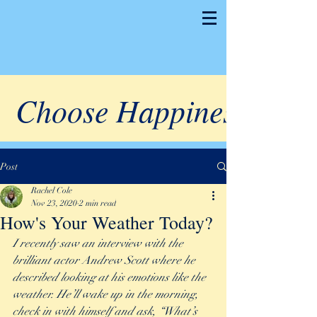
Choose Happiness
Post
Rachel Cole
Nov 23, 2020
2 min read
How's Your Weather Today?
I recently saw an interview with the 
brilliant actor Andrew Scott where he 
described looking at his emotions like the 
weather. He’ll wake up in the morning, 
check in with himself and ask, “What’s 