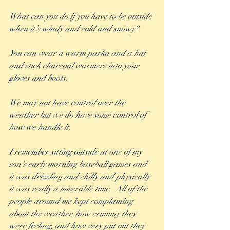
What can you do if you have to be outside 
when it’s windy and cold and snowy? 
You can wear a warm parka and a hat 
and stick charcoal warmers into your 
gloves and boots. 
We may not have control over the 
weather but we do have some control of 
how we handle it.
I remember sitting outside at one of my 
son’s early morning baseball games and 
it was drizzling and chilly and physically 
it was really a miserable time.  All of the 
people around me kept complaining 
about the weather, how crummy they 
were feeling, and how very put out they 