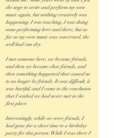
behind me. Some years went by and I felt 
the urge to write and perform my own 
music again, but nothing creatively was 
happening. I was teaching, I was doing 
some performing here and there, but as 
far as my own music was concerned, the 
well had run dry.  
I met someone here, we became friends, 
and then we became close friends, and 
then something happened that caused us 
to no longer be friends. It was difficult, it 
was hurtful, and I came to the conclusion 
that I wished we had never met in the 
first place. 
Interestingly, while we were friends, I 
had gone for a short time to a birthday 
party for this person. While I was there I 