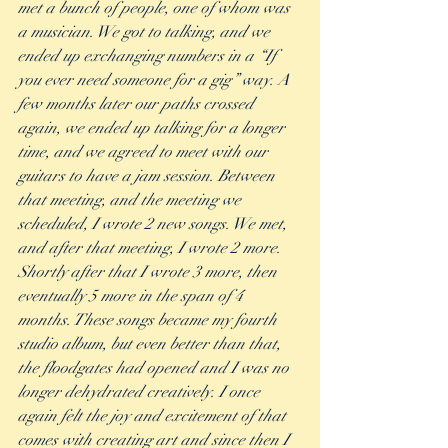
met a bunch of people, one of whom was 
a musician. We got to talking, and we 
ended up exchanging numbers in a “If 
you ever need someone for a gig” way. A 
few months later our paths crossed 
again, we ended up talking for a longer 
time, and we agreed to meet with our 
guitars to have a jam session. Between 
that meeting, and the meeting we 
scheduled, I wrote 2 new songs. We met, 
and after that meeting, I wrote 2 more. 
Shortly after that I wrote 3 more, then 
eventually 5 more in the span of 4 
months. These songs became my fourth 
studio album, but even better than that, 
the floodgates had opened and I was no 
longer dehydrated creatively. I once 
again felt the joy and excitement of that 
comes with creating art and since then I 