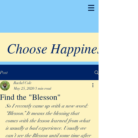
Choose Happiness
Post
Rachel Cole
May 25, 2020
3 min read
Find the "Blesson"
So I recently came up with a new word: 
“Blesson.” It means the blessing that 
comes with the lesson learned from what 
is usually a bad experience. Usually we 
can’t see the Blesson until some time after 