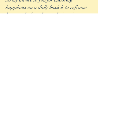
So my advice to you for choosing 
happiness on a daily basis is to reframe 
how you look at the tough times in your 
life. Every single time there is a lesson to 
be learned, and more often than not, that 
lesson turns a bad thing into a good thing 
and makes you better off than you were 
before. Make the choice to find the 
Blessons in your life!
Recent Posts
See All