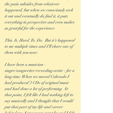
the pain subsides from whatever 
happened, but when we consciously seek 
it out and eventually do find it, it puts 
everything in perspective and even makes 
us grateful for the experience.  
This. Is. Hard. To. Do.  But it’s happened 
to me multiple times and I’ll share one of 
them with you now:
I have been a musician - 
singer/songwriter/recording artist - for a 
long time. When we moved Colorado I 
had produced 3 CDs of original music 
and had done a lot of performing. At 
that point, I felt like I had nothing left to 
say musically and I thought that I would 
put that part of my life and career 