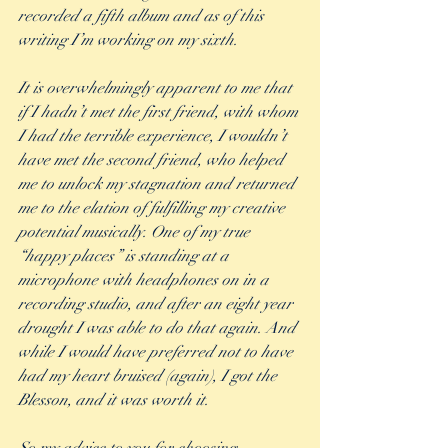
recorded a fifth album and as of this 
writing I’m working on my sixth.  
It is overwhelmingly apparent to me that 
if I hadn’t met the first friend, with whom 
I had the terrible experience, I wouldn’t 
have met the second friend, who helped 
me to unlock my stagnation and returned 
me to the elation of fulfilling my creative 
potential musically. One of my true 
“happy places” is standing at a 
microphone with headphones on in a 
recording studio, and after an eight year 
drought I was able to do that again. And 
while I would have preferred not to have 
had my heart bruised (again), I got the 
Blesson, and it was worth it.  