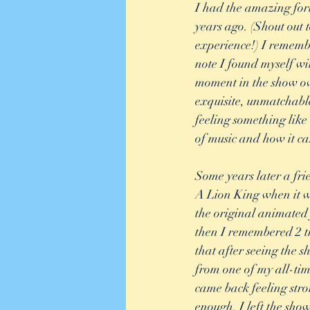
I had the amazing for
years ago. (Shout out
experience!) I rememb
note I found myself wit
moment in the show ove
exquisite, unmatchable
feeling something like
of music and how it can
Some years later a frie
A Lion King when it wa
the original animated 
then I remembered 2 t
that after seeing the 
from one of my all-tim
came back feeling str
enough, I left the sho