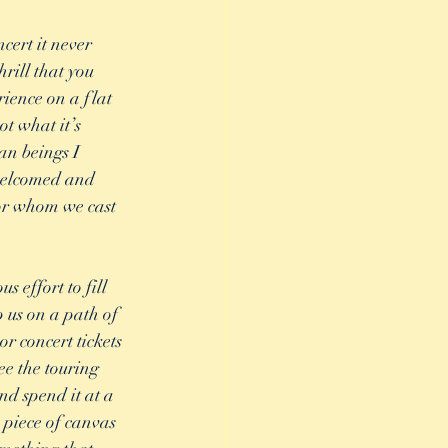
cert it never 
rill that you 
ience on a flat 
t what it’s 
an beings I 
 welcomed and 
or whom we cast 
 effort to fill 
p us on a path of 
r concert tickets 
ee the touring 
d spend it at a 
piece of canvas 