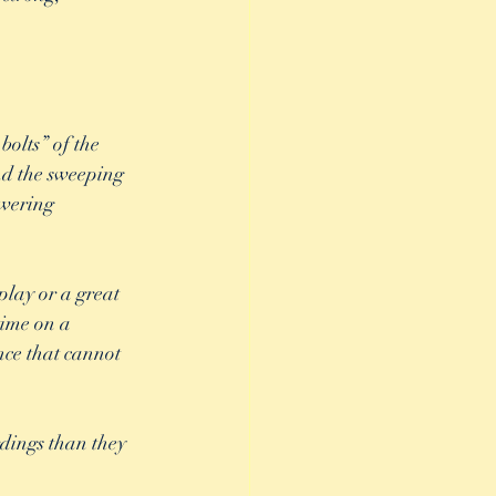
bolts” of the 
nd the sweeping 
wering 
play or a great 
time on a 
nce that cannot 
rdings than they 