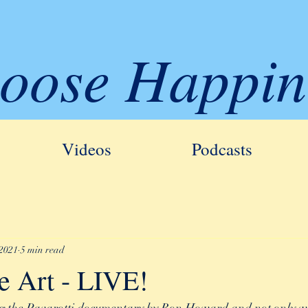
oose Happin
Videos
Podcasts
 2021
5 min read
e Art - LIVE!