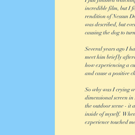
I just finished watch
incredible film, but 
rendition of Nessun Do
was described, but eve
causing the dog to turn
Several years ago I had
meet him briefly afterw
how experiencing a cult
and cause a positive c
So why was I crying w
dimensional screen in 
the outdoor scene - it
inside of myself.  Whe
experience touched me 