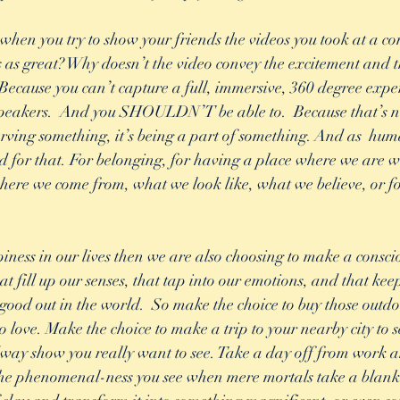
when you try to show your friends the videos you took at a con
s as great? Why doesn’t the video convey the excitement and th
Because you can’t capture a full, immersive, 360 degree exper
e speakers.  And you SHOULDN’T be able to.  Because that’s no
serving something, it’s being a part of something. And as  hum
ed for that. For belonging, for having a place where we are
ere we come from, what we look like, what we believe, or f
ness in our lives then we are also choosing to make a conscious
hat fill up our senses, that tap into our emotions, and that kee
good out in the world.  So make the choice to buy those outdoo
o love. Make the choice to make a trip to your nearby city to s
ay show you really want to see. Take a day off from work an
he phenomenal-ness you see when mere mortals take a blank 