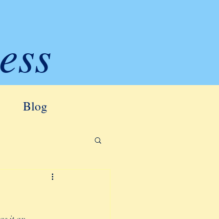
ess
Blog