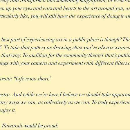
f clay and transform it into something magnificent, or even s
n up your eyes and ears and hearts to the art around you, and
icularly like, you will still have the experience of doing it 
est part of experiencing art in a public place is though? That
lf.  To take that pottery or drawing class you’ve always wanted
n that way. To audition for the community theater that’s putti
ngs with your camera and experiment with different filters a
tti: “Life is too short.” 
stro. And while we’re here I believe we should take opportuni
ny ways we can, as collectively as we can. To truly experience 
njoy it. 
t. Pavarotti would be proud.