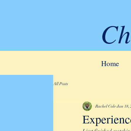
Ch
Home
All Posts
Rachel Cole
Jan 18,
Experienc