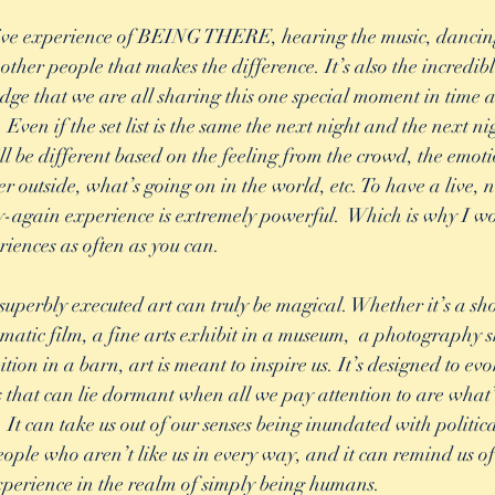
ective experience of BEING THERE, hearing the music, danci
other people that makes the difference. It’s also the incredib
ge that we are all sharing this one special moment in time a
 Even if the set list is the same the next night and the next n
ll be different based on the feeling from the crowd, the emoti
r outside, what’s going on in the world, etc. To have a live, 
-again experience is extremely powerful.  Which is why I w
riences as often as you can. 
uperbly executed art can truly be magical. Whether it’s a sho
ematic film, a fine arts exhibit in a museum,  a photography s
tion in a barn, art is meant to inspire us. It’s designed to e
 us that can lie dormant when all we pay attention to are what
. It can take us out of our senses being inundated with politi
eople who aren’t like us in every way, and it can remind us o
xperience in the realm of simply being humans.  