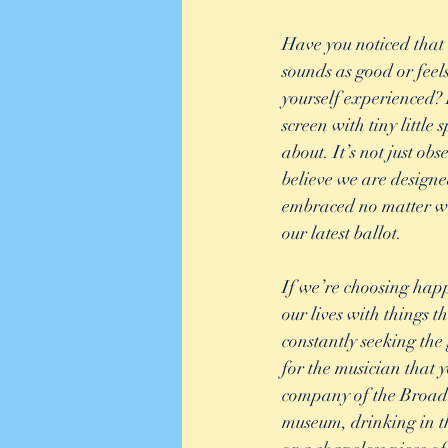
Have you noticed that 
sounds as good or feel
yourself experienced? 
screen with tiny littl
about. It’s not just ob
believe we are design
embraced no matter wh
our latest ballot. 
If we’re choosing happi
our lives with things t
constantly seeking the 
for the musician that y
company of the Broadw
museum, drinking in t