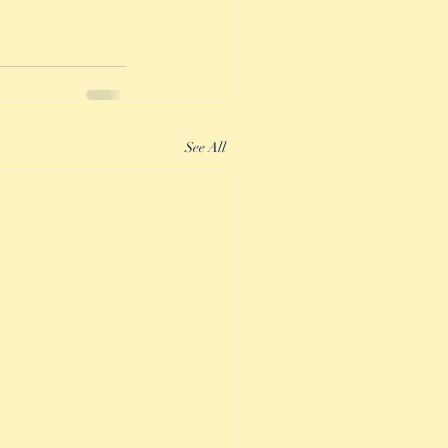
See All