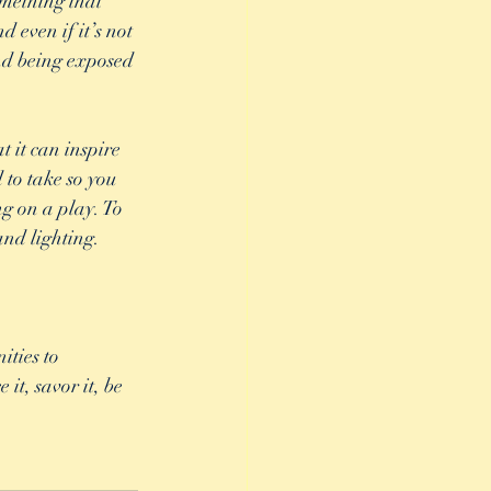
omething that 
 even if it’s not 
and being exposed 
 it can inspire 
 to take so you 
ng on a play. To 
nd lighting. 
ties to 
it, savor it, be 