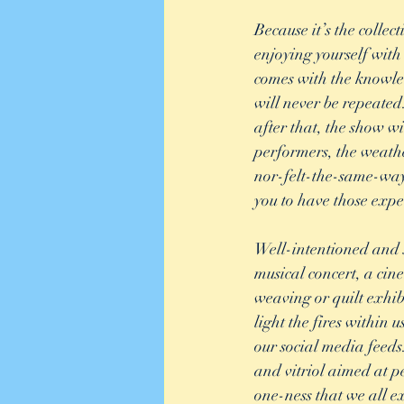
Because it’s the coll
enjoying yourself with 
comes with the knowled
will never be repeated.
after that, the show wi
performers, the weathe
nor-felt-the-same-way
you to have those expe
Well-intentioned and s
musical concert, a cin
weaving or quilt exhibi
light the fires within
our social media feeds
and vitriol aimed at p
one-ness that we all e