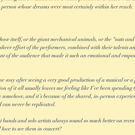
 person whose dreams were most certainly within her reach. 
how itself, or the giant mechanical animals, or the “nuts and 
 sheer effort of the performers, combined with their talents a
t of the audience that made it such an emotional and empo
ame way after seeing a very good production of a musical or a 
on of it all usually leaves me feeling like I’ve been spending 
e somehow, and it’s because of the shared, in-person experie
d can never be replicated. 
at bands and solo artists always sound so much better on reco
l love to see them in concert? 