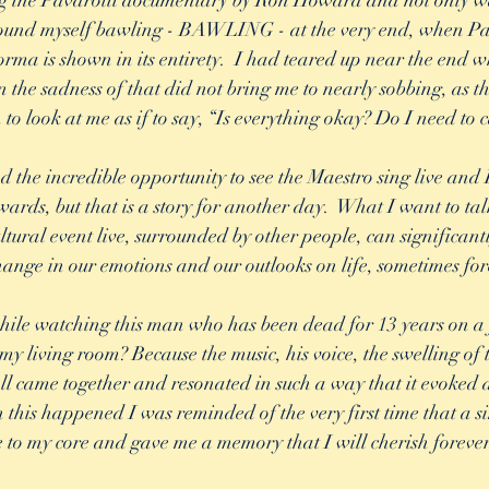
ing the Pavarotti documentary by Ron Howard and not only wa
I found myself bawling - BAWLING - at the very end, when Pa
rma is shown in its entirety.  I had teared up near the end w
n the sadness of that did not bring me to nearly sobbing, as t
 to look at me as if to say, “Is everything okay? Do I need to 
 the incredible opportunity to see the Maestro sing live and I
ards, but that is a story for another day.  What I want to tal
ural event live, surrounded by other people, can significantly 
hange in our emotions and our outlooks on life, sometimes for
hile watching this man who has been dead for 13 years on a f
my living room? Because the music, his voice, the swelling of t
 all came together and resonated in such a way that it evoked 
n this happened I was reminded of the very first time that a s
to my core and gave me a memory that I will cherish forever