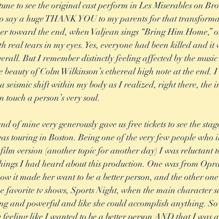
tune to see the original cast perform in Les Miserables on 
 to say a huge THANK YOU to my parents for that transforma
er toward the end, when Valjean sings “Bring Him Home,” on 
h real tears in my eyes. Yes, everyone had been killed and it 
rall. But I remember distinctly feeling affected by the music
 beauty of Colm Wilkinson’s ethereal high note at the end. 
 a seismic shift within my body as I realized, right there, th
 touch a person’s very soul. 
nd of mine very generously gave us free tickets to see the stag
s touring in Boston. Being one of the very few people who in
film version (another topic for another day) I was reluctant t
hings I had heard about this production. One was from Opra
show it made her want to be a better person, and the other one
e favorite tv shows, Sports Night, when the main character 
ong and powerful and like she could accomplish anything. So 
w feeling like I wanted to be a better person AND that I was a