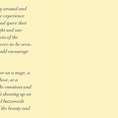
ng around and 
le experience 
nd space that 
ight and one 
ons of the 
never-to-be-seen-
ould encourage 
w on a stage, a 
how, or a 
voke emotions and 
’s showing up on 
cal buzzwords 
f the beauty and 