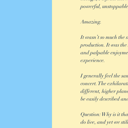
powerful, unstoppable
Amazing. 
It wasn’t so much the s
production. It was the
and palpable enjoymen
experience.  
I generally feel the s
concert. The exhilarati
different, higher plan
be easily described an
Question: Why is it th
do live, and yet we stil