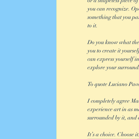
or a shapeless piece o
you can recognize. Ope
something that you part
to it. 
Do you know what the b
you to create it yourse
can express yourself i
explore your surroundi
To quote Luciano Pavaro
I completely agree Mae
experience art in as ma
surrounded by it, and e
It’s a choice. Choose i