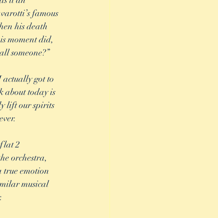
s it an 
varotti’s famous 
hen his death 
his moment did, 
call someone?” 
 actually got to 
k about today is 
lift our spirits 
ever. 
lat 2 
he orchestra, 
a true emotion 
imilar musical 
. 