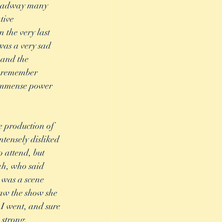
Broadway many 
tive 
the very last 
was a very sad 
 and the 
I remember 
e immense power 
e production of 
tensely disliked 
o attend, but 
h, who said 
 was a scene 
saw the show she 
I went, and sure 
 strong, 