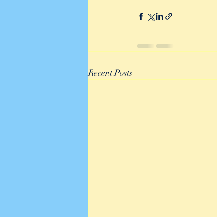
Recent Posts