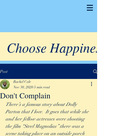
Choose Happiness
Post
Rachel Cole
Nov 30, 2020
5 min read
Don't Complain
There’s a famous story about Dolly 
Parton that I love.  It goes that while she 
and her fellow actresses were shooting 
the film “Steel Magnolias” there was a 
scene taking place on an outside porch 