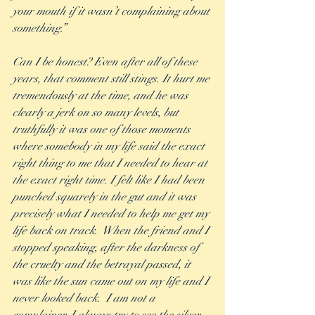
your mouth if it wasn’t complaining about 
something.” 
Can I be honest? Even after all of these 
years, that comment still stings. It hurt me 
tremendously at the time, and he was 
clearly a jerk on so many levels, but 
truthfully it was one of those moments 
where somebody in my life said the exact 
right thing to me that I needed to hear at 
the exact right time. I felt like I had been 
punched squarely in the gut and it was 
precisely what I needed to help me get my 
life back on track.  When the friend and I 
stopped speaking, after the darkness of 
the cruelty and the betrayal passed, it 
was like the sun came out on my life and I 
never looked back.  I am not a 