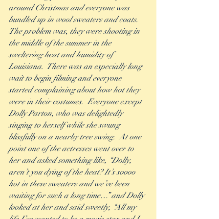
around Christmas and everyone was 
bundled up in wool sweaters and coats. 
The problem was, they were shooting in 
the middle of the summer in the 
sweltering heat and humidity of 
Louisiana.  There was an especially long 
wait to begin filming and everyone 
started complaining about how hot they 
were in their costumes.  Everyone except 
Dolly Parton, who was delightedly 
singing to herself while she swung  
blissfully on a nearby tree swing.  At one 
point one of the actresses went over to 
her and asked something like, “Dolly, 
aren’t you dying of the heat? It’s soooo 
hot in these sweaters and we’ve been 
waiting for such a long time…” and Dolly 
looked at her and said sweetly, “All my 