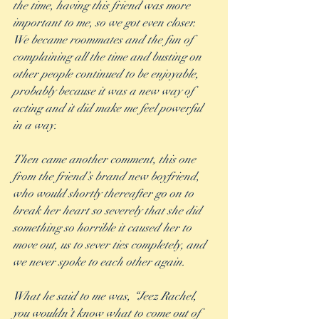
the time, having this friend was more 
important to me, so we got even closer.  
We became roommates and the fun of 
complaining all the time and busting on 
other people continued to be enjoyable, 
probably because it was a new way of 
acting and it did make me feel powerful 
in a way. 
Then came another comment, this one 
from the friend’s brand new boyfriend, 
who would shortly thereafter go on to 
break her heart so severely that she did 
something so horrible it caused her to 
move out, us to sever ties completely, and 
we never spoke to each other again. 
What he said to me was, “Jeez Rachel, 
you wouldn’t know what to come out of 