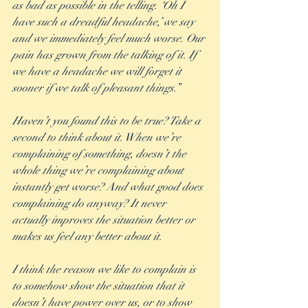
as bad as possible in the telling. ‘Oh I 
have such a dreadful headache,’ we say 
and we immediately feel much worse. Our 
pain has grown from the talking of it. If 
we have a headache we will forget it 
sooner if we talk of pleasant things.” 
Haven’t you found this to be true? Take a 
second to think about it. When we’re 
complaining of something, doesn’t the 
whole thing we’re complaining about 
instantly get worse? And what good does 
complaining do anyway? It never 
actually improves the situation better or 
makes us feel any better about it. 
I think the reason we like to complain is 
to somehow show the situation that it 
doesn’t have power over us, or to show 