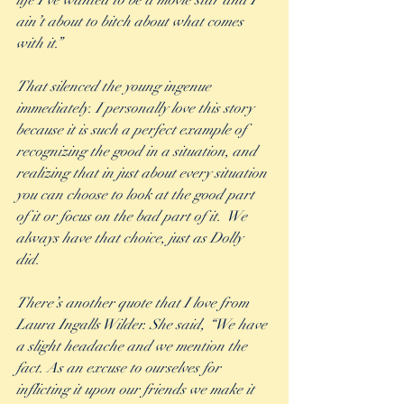
life I’ve wanted to be a movie star and I 
ain’t about to bitch about what comes 
with it.” 
That silenced the young ingenue 
immediately. I personally love this story 
because it is such a perfect example of 
recognizing the good in a situation, and 
realizing that in just about every situation 
you can choose to look at the good part 
of it or focus on the bad part of it.  We 
always have that choice, just as Dolly 
did. 
There’s another quote that I love from 
Laura Ingalls Wilder. She said, “We have 
a slight headache and we mention the 
fact. As an excuse to ourselves for 
inflicting it upon our friends we make it 