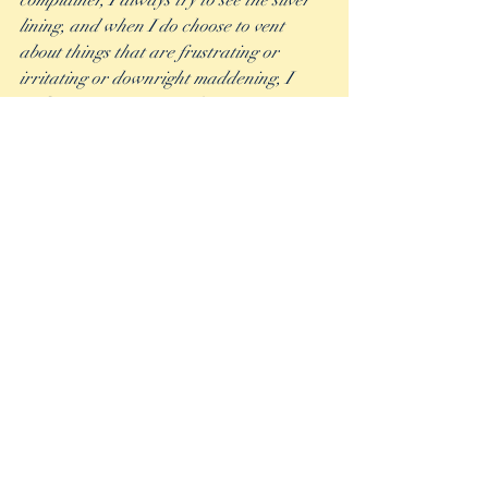
complainer, I always try to see the silver 
lining, and when I do choose to vent 
about things that are frustrating or 
irritating or downright maddening, I 
make sure to get it out of my system 
quickly and move on.  
To that point, I do believe that there is a 
time and a place for blowing off steam 
and not letting bad things get bottled up 
inside you. But it’s also important in those 
times to have a clear intention and to not 
let the complaining take over the overall 
joy and peace in the world you are 
cultivating. 
The late Randy Pausch put it best in his 
Last Lecture when he said, “You have to 
decide if you’re going to be a Tigger or an 