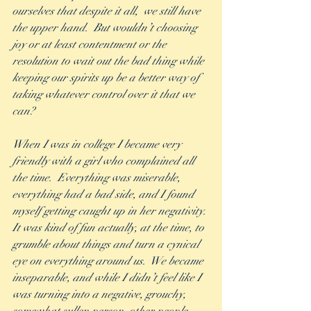
ourselves that despite it all,  we still have 
the upper hand.  But wouldn’t choosing 
joy or at least contentment or the 
resolution to wait out the bad thing while 
keeping our spirits up be a better way of 
taking whatever control over it that we 
can? 
When I was in college I became very 
friendly with a girl who complained all 
the time.  Everything was miserable, 
everything had a bad side, and I found 
myself getting caught up in her negativity. 
It was kind of fun actually, at the time, to 
grumble about things and turn a cynical 
eye on everything around us.  We became 
inseparable, and while I didn’t feel like I 
was turning into a negative, grouchy, 