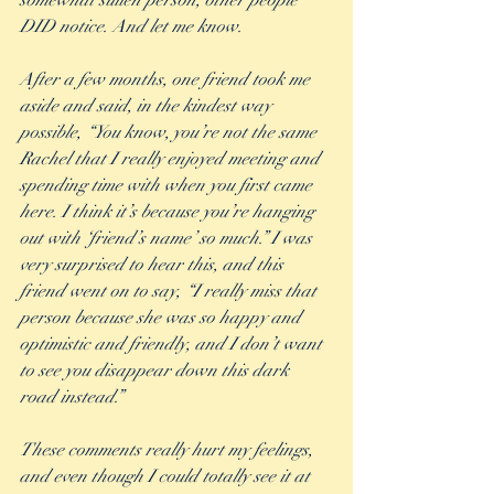
somewhat sullen person, other people 
DID notice. And let me know.
After a few months, one friend took me 
aside and said, in the kindest way 
possible, “You know, you’re not the same 
Rachel that I really enjoyed meeting and 
spending time with when you first came 
here. I think it’s because you’re hanging 
out with ‘friend’s name’ so much.” I was 
very surprised to hear this, and this 
friend went on to say, “I really miss that 
person because she was so happy and 
optimistic and friendly, and I don’t want 
to see you disappear down this dark 
road instead.”
These comments really hurt my feelings, 
and even though I could totally see it at 