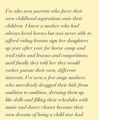
I’ve also seen parents who force their 
own childhood aspirations onto their 
children. I knew a mother who had 
always loved horses but was never able to 
afford riding lessons sign her daughters 
up year after year for horse camp and 
trail rides and lessons and competitions, 
until finally they told her they would 
rather pursue their own, different 
interests. I’ve seen a few stage mothers 
who mercilessly dragged their kids from 
audition to audition, dressing them up 
like dolls and filling their schedules with 
music and dance classes because their 
own dreams of being a child star had 
never materialized.  
What I can’t understand about these 