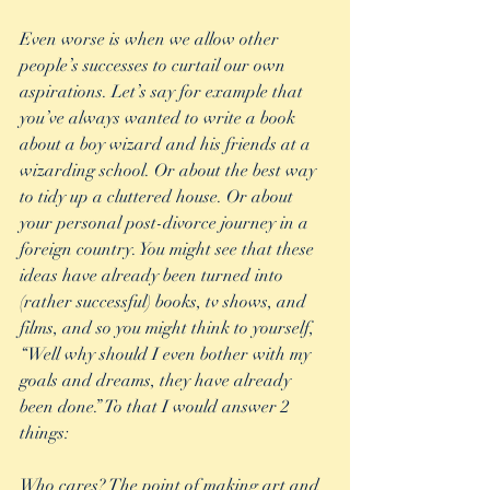
Even worse is when we allow other 
people’s successes to curtail our own 
aspirations. Let’s say for example that 
you’ve always wanted to write a book 
about a boy wizard and his friends at a 
wizarding school. Or about the best way 
to tidy up a cluttered house. Or about 
your personal post-divorce journey in a 
foreign country. You might see that these 
ideas have already been turned into 
(rather successful) books, tv shows, and 
films, and so you might think to yourself, 
“Well why should I even bother with my 
goals and dreams, they have already 
been done.” To that I would answer 2 
things:
Who cares? The point of making art and 