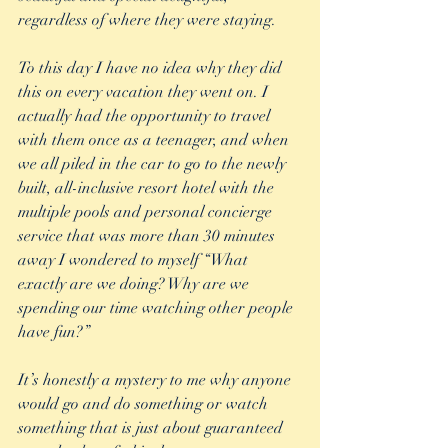
regardless of where they were staying. 
To this day I have no idea why they did 
this on every vacation they went on. I 
actually had the opportunity to travel 
with them once as a teenager, and when 
we all piled in the car to go to the newly 
built, all-inclusive resort hotel with the 
multiple pools and personal concierge 
service that was more than 30 minutes 
away I wondered to myself “What 
exactly are we doing? Why are we 
spending our time watching other people 
have fun?” 
It’s honestly a mystery to me why anyone 
would go and do something or watch 
something that is just about guaranteed 