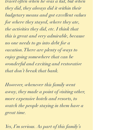
travel often when he was a kid, but when 
they did, they always did it within their 
budgetary means and got excellent values 
for where they stayed, where they ate, 
the activities they did, etc. I think that 
this is great and very admirable, because 
no one needs to go into debt for a 
vacation. There are plenty of ways to 
enjoy going somewhere that can be 
wonderful and exciting and restorative 
that don’t break that bank. 
However, whenever this family went 
away, they made a point of visiting other, 
more expensive hotels and resorts, to 
watch the people staying in them have a 
great time.  
Yes, I’m serious. As part of this family’s 