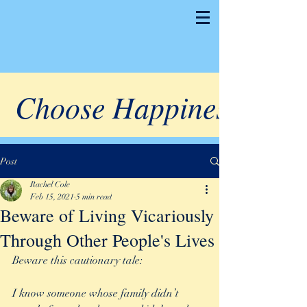
Choose Happiness
Post
Rachel Cole
Feb 15, 2021
5 min read
Beware of Living Vicariously
Through Other People's Lives
Beware this cautionary tale:
I know someone whose family didn’t 