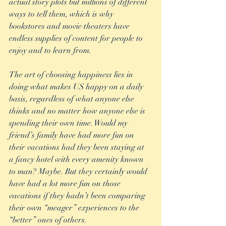
actual story plots but millions of different 
ways to tell them, which is why 
bookstores and movie theaters have 
endless supplies of content for people to 
enjoy and to learn from. 
The art of choosing happiness lies in 
doing what makes US happy on a daily 
basis, regardless of what anyone else 
thinks and no matter how anyone else is 
spending their own time. Would my 
friend’s family have had more fun on 
their vacations had they been staying at 
a fancy hotel with every amenity known 
to man? Maybe. But they certainly would 
have had a lot more fun on those 
vacations if they hadn’t been comparing 
their own “meager” experiences to the 
“better” ones of others. 