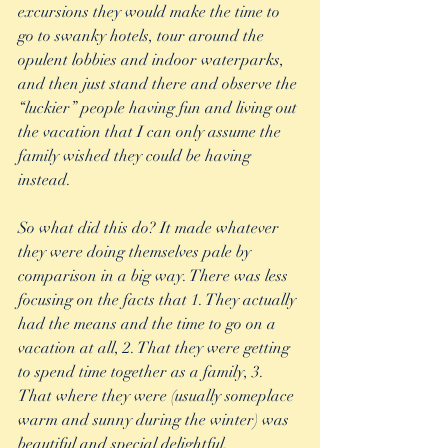
excursions they would make the time to 
go to swanky hotels, tour around the 
opulent lobbies and indoor waterparks, 
and then just stand there and observe the 
“luckier” people having fun and living out 
the vacation that I can only assume the 
family wished they could be having 
instead. 
So what did this do? It made whatever 
they were doing themselves pale by 
comparison in a big way. There was less 
focusing on the facts that 1. They actually 
had the means and the time to go on a 
vacation at all, 2. That they were getting 
to spend time together as a family, 3. 
That where they were (usually someplace 
warm and sunny during the winter) was 
beautiful and special delightful, 