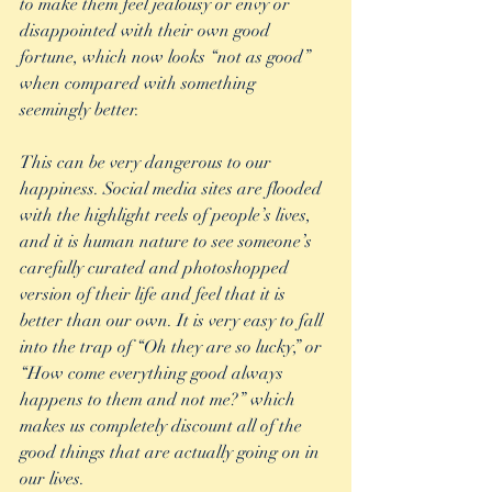
to make them feel jealousy or envy or 
disappointed with their own good 
fortune, which now looks “not as good” 
when compared with something 
seemingly better. 
This can be very dangerous to our 
happiness. Social media sites are flooded 
with the highlight reels of people’s lives, 
and it is human nature to see someone’s 
carefully curated and photoshopped 
version of their life and feel that it is 
better than our own. It is very easy to fall 
into the trap of “Oh they are so lucky,” or 
“How come everything good always 
happens to them and not me?” which 
makes us completely discount all of the 
good things that are actually going on in 
our lives.