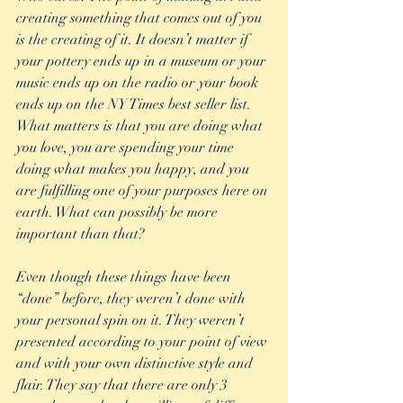
creating something that comes out of you 
is the creating of it. It doesn’t matter if 
your pottery ends up in a museum or your 
music ends up on the radio or your book 
ends up on the NY Times best seller list. 
What matters is that you are doing what 
you love, you are spending your time 
doing what makes you happy, and you 
are fulfilling one of your purposes here on 
earth. What can possibly be more 
important than that?
Even though these things have been 
“done” before, they weren’t done with 
your personal spin on it. They weren’t 
presented according to your point of view 
and with your own distinctive style and 
flair. They say that there are only 3 