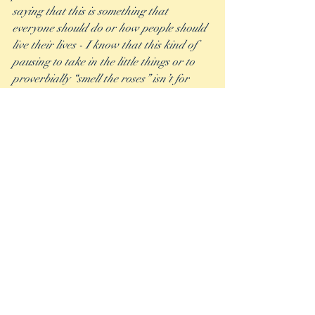
saying that this is something that 
everyone should do or how people should 
live their lives - I know that this kind of 
pausing to take in the little things or to 
proverbially “smell the roses” isn’t for 
everyone.  But if you feel like you are 
caught up on a hamster wheel and can’t 
quite find your way off, maybe stopping 
your car to look at the stars after 
working late could be a way for you to 
take a moment to absorb the bigger 
picture and get some peaceful 
perspective. Or maybe if you work near a 
playground, take a few minutes during 
your lunch break to climb onto the swings 
and feel the wind in your hair like when 
you were a kid.  Or it can be as simple as 
making the choice to take out your 