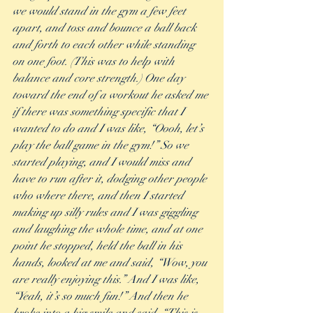
we would stand in the gym a few feet 
apart, and toss and bounce a ball back 
and forth to each other while standing 
on one foot. (This was to help with 
balance and core strength.) One day 
toward the end of a workout he asked me 
if there was something specific that I 
wanted to do and I was like, “Oooh, let’s 
play the ball game in the gym!” So we 
started playing, and I would miss and 
have to run after it, dodging other people 
who where there, and then I started 
making up silly rules and I was giggling 
and laughing the whole time, and at one 
point he stopped, held the ball in his 
hands, looked at me and said, “Wow, you 
are really enjoying this.” And I was like, 
“Yeah, it’s so much fun!” And then he 