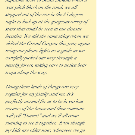
nighttime drive to South Dakota when it 
was pitch black on the road, we all 
stepped out of the car in the 25 degree 
night to look up at the gorgeous array of 
stars that could be seen in our distant 
location. We did the same thing when we 
visited the Grand Canyon this year, again 
using our phone lights as a guide as we 
carefully picked our way through a 
nearby forest, taking care to notice bear 
traps along the way.  
Doing these kinds of things are very 
regular for my family and me. It’s 
perfectly normal for us to be in various 
corners of the house and then someone 
will yell “Sunset!” and we’ll all come 
running to see it together.  Even though 
my kids are older now, whenever we go 