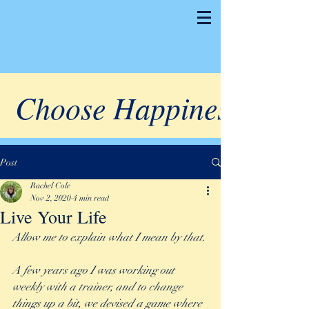
Choose Happiness
Post
Rachel Cole
Nov 2, 2020
4 min read
Live Your Life
Allow me to explain what I mean by that. 
A few years ago I was working out 
weekly with a trainer, and to change 
things up a bit, we devised a game where 