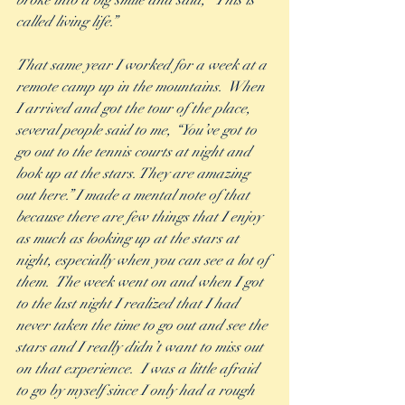
broke into a big smile and said, “This is 
called living life.”
That same year I worked for a week at a 
remote camp up in the mountains.  When 
I arrived and got the tour of the place, 
several people said to me, “You’ve got to 
go out to the tennis courts at night and 
look up at the stars. They are amazing 
out here.” I made a mental note of that 
because there are few things that I enjoy 
as much as looking up at the stars at 
night, especially when you can see a lot of 
them.  The week went on and when I got 
to the last night I realized that I had 
never taken the time to go out and see the 
stars and I really didn’t want to miss out 
on that experience.  I was a little afraid 
to go by myself since I only had a rough 