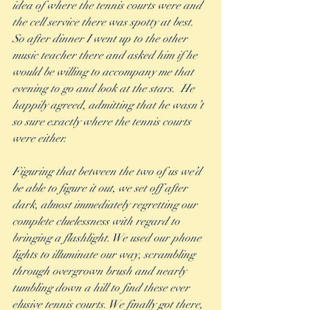
idea of where the tennis courts were and 
the cell service there was spotty at best.  
So after dinner I went up to the other 
music teacher there and asked him if he 
would be willing to accompany me that 
evening to go and look at the stars.  He 
happily agreed, admitting that he wasn’t 
so sure exactly where the tennis courts 
were either.  
Figuring that between the two of us we’d 
be able to figure it out, we set off after 
dark, almost immediately regretting our 
complete cluelessness with regard to 
bringing a flashlight. We used our phone 
lights to illuminate our way, scrambling 
through overgrown brush and nearly 
tumbling down a hill to find these ever 
elusive tennis courts. We finally got there, 