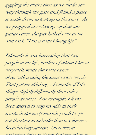
giggling the entire time as we made our 
way through the gate and found a place 
to settle down to look up at the stars.  As 
we propped ourselves up against our 
guitar cases, the guy looked over at me 
and said, “This is called living life.” 
I thought it was interesting that two 
people in my life, neither of whom I knew 
very well, made the same exact 
observation using the same exact words.  
That got me thinking…I wonder if I do 
things slightly differently than other 
people at times.  For example, I have 
been known to stop my kids in their 
tracks in the early morning rush to get 
out the door to take the time to witness a 
breathtaking sunrise.  On a recent 