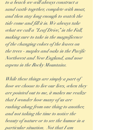
to a beach we will always construct a 
sand castle together, complete with moat, 
and then stay long enough to watch the 
tide come and fill it in. We always take 
what we call a “Leaf Drive,” in the Fall, 
making sure to take in the magnificence 
of the changing colors of the leaves on 
the trees - maples and oaks in the Pacific 
Northwest and New England, and now 
aspens in the Rocky Mountains. 
While these things are simply a part of 
how we choose to live our lives, when they 
are pointed out to me, it makes me realize 
that I wonder how many of us are 
rushing along from one thing to another, 
and not taking the time to notice the 
beauty of nature or to see the humor in a 
particular situation.  Not that I am 